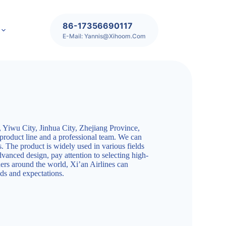
86-17356690117
E-Mail: Yannis@xihoom.com
 Yiwu City, Jinhua City, Zhejiang Province,
 product line and a professional team. We can
s. The product is widely used in various fields
dvanced design, pay attention to selecting high-
ners around the world, Xi’an Airlines can
ds and expectations.