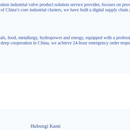
ion industrial valve product solution service provider, focuses on prov
f China’s core industrial clusters, we have built a digital supply chain
als, food, metallurgy, hydropower and energy, equipped with a professi
h deep cooperation in China, we achieve 24-hour emergency order respo
Hubungi Kami