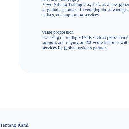
Yiwu Xihang Trading Co., Ltd., as a new generat
to global customers. Leveraging the advantages o
valves, and supporting services.
value proposition
Focusing on multiple fields such as petrochemic
support, and relying on 200+core factories wit
services for global business partners.
Tentang Kami