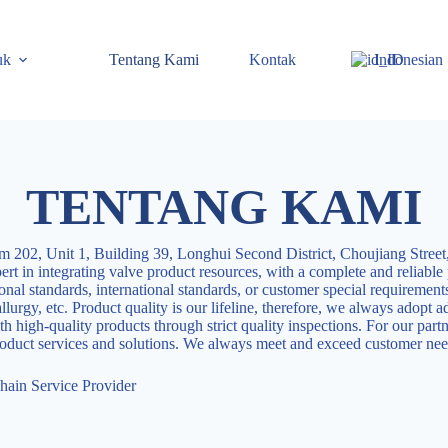
uk
Tentang Kami
Kontak
Indonesian
TENTANG KAMI
 202, Unit 1, Building 39, Longhui Second District, Choujiang Street,
rt in integrating valve product resources, with a complete and reliable
ional standards, international standards, or customer special requirement
urgy, etc. Product quality is our lifeline, therefore, we always adopt a
h high-quality products through strict quality inspections. For our part
product services and solutions. We always meet and exceed customer nee
hain Service Provider