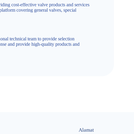
iding cost-effective valve products and services
 platform covering general valves, special
onal technical team to provide selection
nse and provide high-quality products and
Alamat