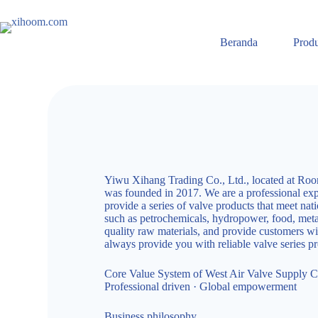
Beranda
Prod
Yiwu Xihang Trading Co., Ltd., located at Room
was founded in 2017. We are a professional expe
provide a series of valve products that meet nat
such as petrochemicals, hydropower, food, metall
quality raw materials, and provide customers wit
always provide you with reliable valve series 
Core Value System of West Air Valve Supply C
Professional driven · Global empowerment
Business philosophy