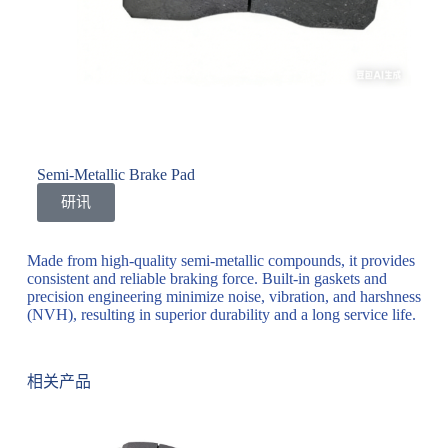
Semi-Metallic Brake Pad
研讯
Made from high-quality semi-metallic compounds, it provides
consistent and reliable braking force. Built-in gaskets and
precision engineering minimize noise, vibration, and harshness
(NVH), resulting in superior durability and a long service life.
相关产品