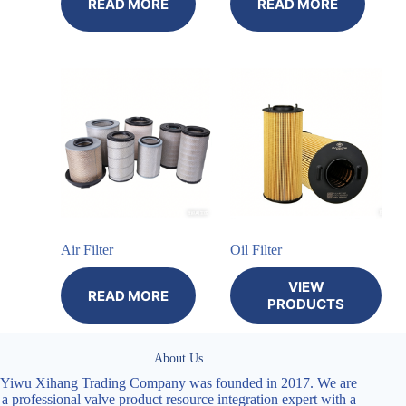
READ MORE
READ MORE
Air Filter
Oil Filter
VIEW
READ MORE
PRODUCTS
About Us
Yiwu Xihang Trading Company was founded in 2017. We are
a professional valve product resource integration expert with a