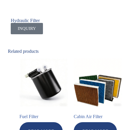
Hydraulic Filter
INQUIRY
Related products
Fuel Filter
Cabin Air Filter